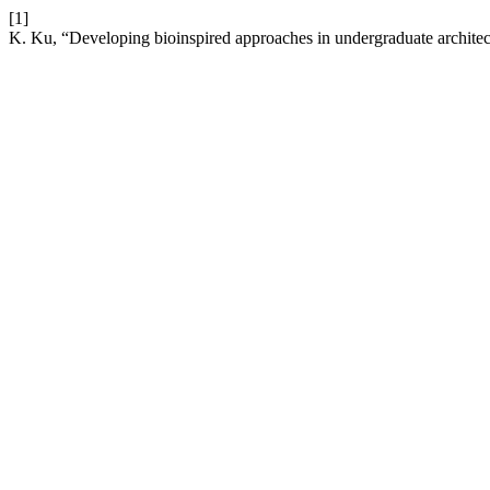
[1]
K. Ku, “Developing bioinspired approaches in undergraduate architec