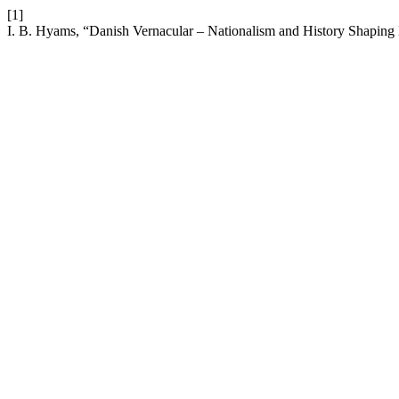
[1]
I. B. Hyams, “Danish Vernacular – Nationalism and History Shaping