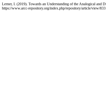
Lerner, I. (2019). Towards an Understanding of the Analogical and D
https://www.arcc-repository.org/index.php/repository/article/view/833