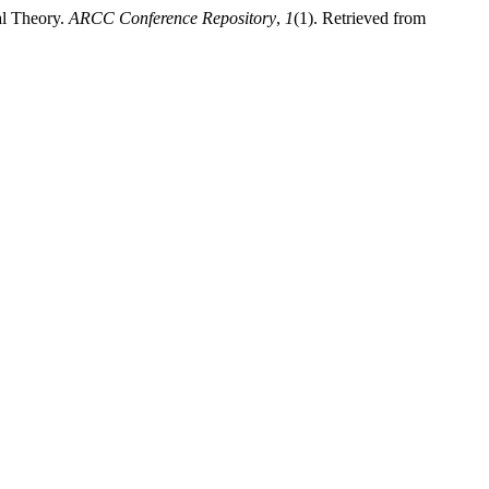
al Theory.
ARCC Conference Repository
,
1
(1). Retrieved from