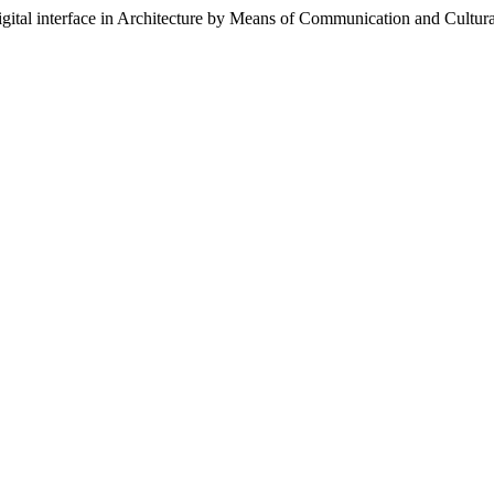
igital interface in Architecture by Means of Communication and Cultur