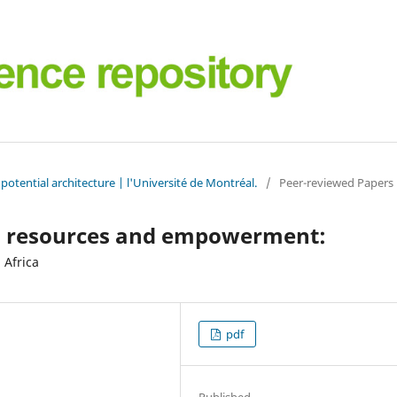
potential architecture | l'Université de Montréal.
/
Peer-reviewed Papers
cal resources and empowerment:
 Africa
pdf
Published