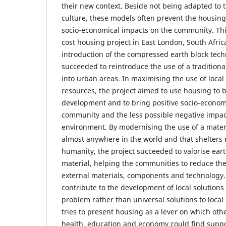
their new context. Beside not being adapted to t
culture, these models often prevent the housing 
socio-economical impacts on the community. Thi
cost housing project in East London, South Afri
introduction of the compressed earth block tech
succeeded to reintroduce the use of a traditional
into urban areas. In maximising the use of loca
resources, the project aimed to use housing to be
development and to bring positive socio-econom
community and the less possible negative impact
environment. By modernising the use of a mater
almost anywhere in the world and that shelters 
humanity, the project succeeded to valorise eart
material, helping the communities to reduce th
external materials, components and technology.
contribute to the development of local solutions
problem rather than universal solutions to local
tries to present housing as a lever on which oth
health, education and economy could find suppor