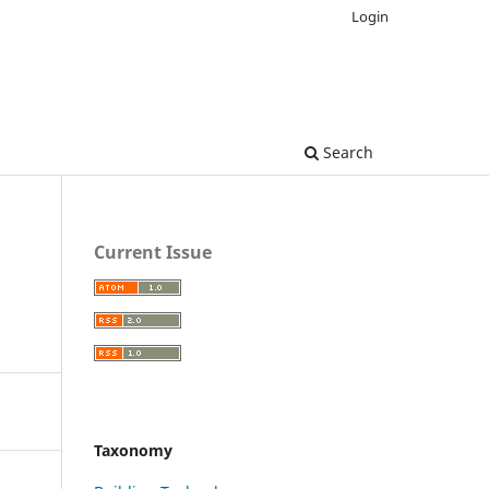
Login
Search
Current Issue
Taxonomy