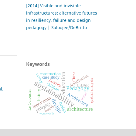
[2014] Visible and invisible
infrastructures: alternative futures
in resiliency, failure and design
pedagogy | Saloojee/DeBritto
Keywords
construction
China
education
survey
densification
case study
practice
spatial analysis
sustainability
,
children
LiDAR
Pedagogy
l.
history
Le Corbusier
Architecture
reuse
innovation
design
pedagogy
Design
health
architecture
materials