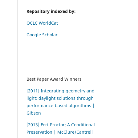
Repository indexed by:
OCLC WorldCat
Google Scholar
Best Paper Award Winners
[2011] Integrating geometry and
light: daylight solutions through
performance-based algorithms |
Gibson
[2013] Fort Proctor: A Conditional
Preservation | McClure/Cantrell