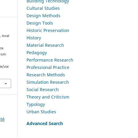
Building Technology
Cultural Studies
Design Methods
Design Tools
Historic Preservation
 local
History
Material Research
ca.
Pedagogy
from
Performance Research
Professional Practice
le/vie
Research Methods
Simulation Research
Social Research
Theory and Criticism
Typology
Urban Studies
ité
Advanced Search