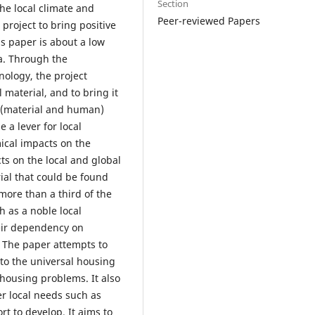
Section
he local climate and
Peer-reviewed Papers
project to bring positive
s paper is about a low
ca. Through the
nology, the project
 material, and to bring it
l (material and human)
 a lever for local
ical impacts on the
s on the local and global
ial that could be found
more than a third of the
h as a noble local
eir dependency on
 The paper attempts to
 to the universal housing
 housing problems. It also
er local needs such as
t to develop. It aims to