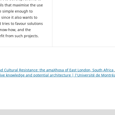
ils that maximise the use
re simple enough to
 since it also wants to
 tries to favour solutions
 know-how, and the
fit from such projects.
 Cultural Resistance: the amaXhosa of East London, South Africa
ive knowledge and potential architecture | l'Université de Montréa