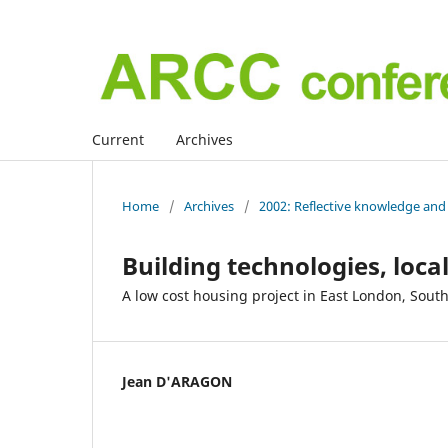
Current
Archives
Home
/
Archives
/
2002: Reflective knowledge and 
Building technologies, lo
A low cost housing project in East London, South
Jean D'ARAGON