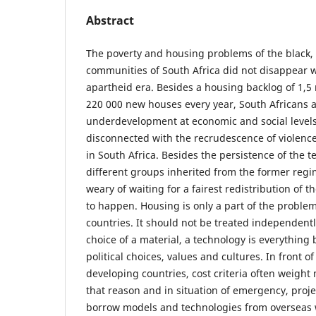
Abstract
The poverty and housing problems of the black,
communities of South Africa did not disappear w
apartheid era. Besides a housing backlog of 1,5
220 000 new houses every year, South Africans a
underdevelopment at economic and social levels. 
disconnected with the recrudescence of violenc
in South Africa. Besides the persistence of the 
different groups inherited from the former regi
weary of waiting for a fairest redistribution of t
to happen. Housing is only a part of the proble
countries. It should not be treated independent
choice of a material, a technology is everything b
political choices, values and cultures. In front 
developing countries, cost criteria often weight
that reason and in situation of emergency, proje
borrow models and technologies from overseas w