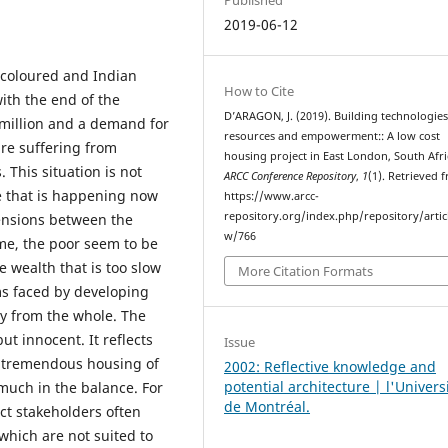
2019-06-12
 coloured and Indian
How to Cite
ith the end of the
D’ARAGON, J. (2019). Building technologies,
 million and a demand for
resources and empowerment:: A low cost
re suffering from
housing project in East London, South Afri
This situation is not
ARCC Conference Repository
,
1
(1). Retrieved 
e that is happening now
https://www.arcc-
repository.org/index.php/repository/artic
tensions between the
w/766
me, the poor seem to be
he wealth that is too slow
More Citation Formats
ms faced by developing
ly from the whole. The
ut innocent. It reflects
Issue
of tremendous housing of
2002: Reflective knowledge and
potential architecture | l'Univers
 much in the balance. For
de Montréal.
ct stakeholders often
hich are not suited to