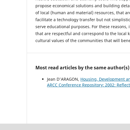
propose economical solutions and building deta
of local (human and material) resources, that a
facilitate a technology transfer but not simplistic
serve educational purposes. For these reasons, it
that are respectful and correspond to the local
cultural values of the communities that will bene
Most read articles by the same author(s)
Jean D'ARAGON,
Housing, Development and
ARCC Conference Repository: 2002: Reflect