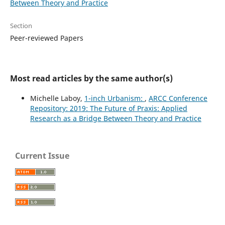
Between Theory and Practice
Section
Peer-reviewed Papers
Most read articles by the same author(s)
Michelle Laboy,
1-inch Urbanism:
,
ARCC Conference
Repository: 2019: The Future of Praxis: Applied
Research as a Bridge Between Theory and Practice
Current Issue