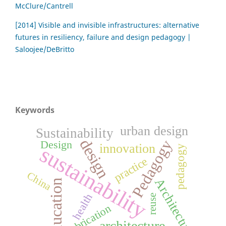
McClure/Cantrell
[2014] Visible and invisible infrastructures: alternative
futures in resiliency, failure and design pedagogy |
Saloojee/DeBritto
Keywords
urban design
Sustainability
design
Pedagogy
Design
innovation
sustainability
pedagogy
practice
China
Architecture
education
health
reuse
fabrication
architecture