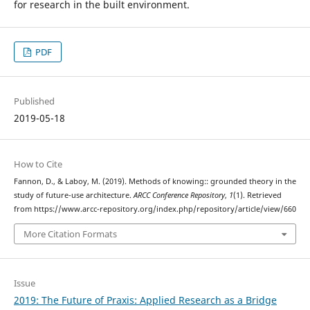
for research in the built environment.
PDF
Published
2019-05-18
How to Cite
Fannon, D., & Laboy, M. (2019). Methods of knowing:: grounded theory in the
study of future-use architecture.
ARCC Conference Repository
,
1
(1). Retrieved
from https://www.arcc-repository.org/index.php/repository/article/view/660
More Citation Formats
Issue
2019: The Future of Praxis: Applied Research as a Bridge