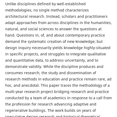
Unlike disciplines defined by well-established
methodologies, no single method characterizes
architectural research. Instead, scholars and practitioners
adapt approaches from across disciplines in the humanities,
natural, and social sciences to answer the questions at
hand. Questions in, of, and about contemporary practice
demand the systematic creation of new knowledge; but
design inquiry necessarily yields knowledge highly-situated
in specific projects, and struggles to integrate qualitative
and quantitative data, to address uncertainty, and to
demonstrate validity. While the discipline produces and
consumes research, the study and dissemination of
research methods in education and practice remain rare, ad
hoc, and anecdotal. This paper traces the methodology of a
multi-year research project bridging research and practice
conducted by a team of academics in response to a call from
the profession for research advancing adaptive and
regenerative buildings. The work builds on years of
speculative design research and historical-theoretical