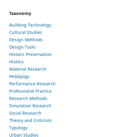
Taxonomy
Building Technology
Cultural Studies
Design Methods
Design Tools
Historic Preservation
History
Material Research
Pedagogy
Performance Research
Professional Practice
Research Methods
Simulation Research
Social Research
Theory and Criticism
Typology
Urban Studies