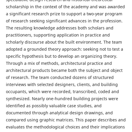
scholarship in the context of the academy and was awarded
a significant research prize to support a two-year program
of research seeking significant advances in the profession.
The resulting knowledge addresses both scholars and
practitioners, supporting application in practice and
scholarly discourse about the built environment. The team
adopted a grounded theory approach: seeking not to test a
specific hypothesis but to develop an organizing theory.
Through a mix of methods, architectural practice and
architectural products became both the subject and object
of research. The team conducted dozens of structured
interviews with selected designers, clients, and building
occupants, which were recorded, transcribed, coded and
synthesized. Nearly one-hundred building projects were
identified as possibly valuable case studies, and
documented through analytical design drawings, and
compared using graphic matrices. This paper describes and
evaluates the methodological choices and their implications