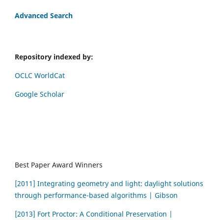
Advanced Search
Repository indexed by:
OCLC WorldCat
Google Scholar
Best Paper Award Winners
[2011] Integrating geometry and light: daylight solutions
through performance-based algorithms | Gibson
[2013] Fort Proctor: A Conditional Preservation |