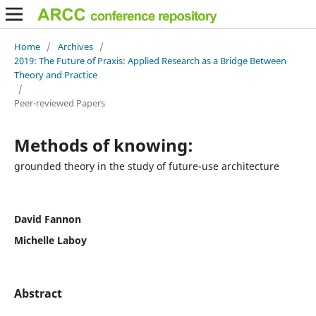
Home
/
Archives
/
2019: The Future of Praxis: Applied Research as a Bridge Between
Theory and Practice
/
Peer-reviewed Papers
Methods of knowing:
grounded theory in the study of future-use architecture
David Fannon
Michelle Laboy
Abstract