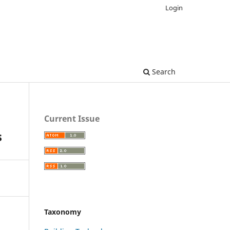
Login
Search
Current Issue
s
Taxonomy