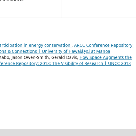
rticipation in energy conservation
,
ARCC Conference Repository:
ions & Connections | University of Hawaiá¿¾i at Manoa
abo, Jason Owen-Smith, Gerald Davis,
How Space Augments the
erence Repository: 2013: The Visibility of Research | UNCC 2013