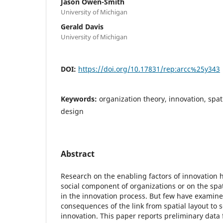
Jason Owen-Smith
University of Michigan
Gerald Davis
University of Michigan
DOI:
https://doi.org/10.17831/rep:arcc%25y343
Keywords:
organization theory, innovation, spat
design
Abstract
Research on the enabling factors of innovation 
social component of organizations or on the spa
in the innovation process. But few have examin
consequences of the link from spatial layout to s
innovation. This paper reports preliminary data 