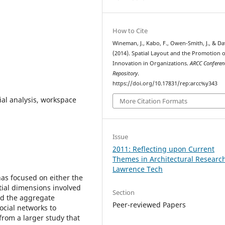
How to Cite
Wineman, J., Kabo, F., Owen-Smith, J., & Dav
(2014). Spatial Layout and the Promotion o
Innovation in Organizations.
ARCC Conferen
Repository
.
https://doi.org/10.17831/rep:arcc%y343
ial analysis, workspace
More Citation Formats
Issue
2011: Reflecting upon Current
Themes in Architectural Researc
Lawrence Tech
has focused on either the
tial dimensions involved
Section
ed the aggregate
Peer-reviewed Papers
ocial networks to
from a larger study that