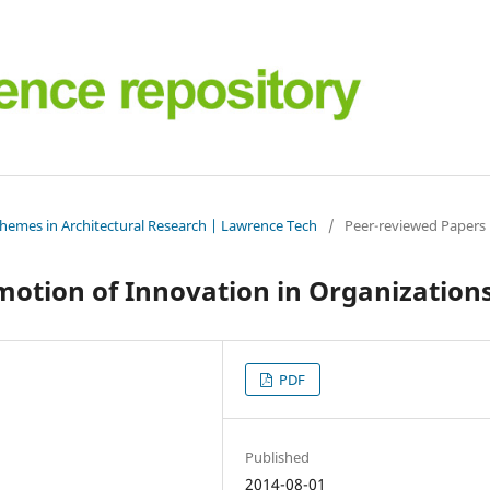
Themes in Architectural Research | Lawrence Tech
/
Peer-reviewed Papers
motion of Innovation in Organization
PDF
Published
2014-08-01