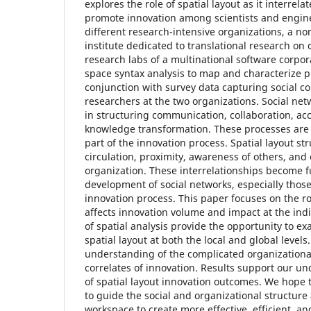
explores the role of spatial layout as it interrela
promote innovation among scientists and engine
different research-intensive organizations, a non
institute dedicated to translational research on 
research labs of a multinational software corpor
space syntax analysis to map and characterize p
conjunction with survey data capturing social 
researchers at the two organizations. Social net
in structuring communication, collaboration, ac
knowledge transformation. These processes are
part of the innovation process. Spatial layout st
circulation, proximity, awareness of others, and
organization. These interrelationships become 
development of social networks, especially those 
innovation process. This paper focuses on the role
affects innovation volume and impact at the ind
of spatial analysis provide the opportunity to ex
spatial layout at both the local and global levels
understanding of the complicated organizational
correlates of innovation. Results support our un
of spatial layout innovation outcomes. We hope t
to guide the social and organizational structure 
workspace to create more effective, efficient, an