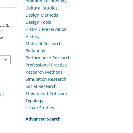
Building Technology
Cultural Studies
Design Methods
Design Tools
is, G.
Historic Preservation
f
History
ce
Material Research
Pedagogy
Performance Research
Professional Practice
Research Methods
Simulation Research
Social Research
Theory and Criticism
h |
Typology
Urban Studies
Advanced Search