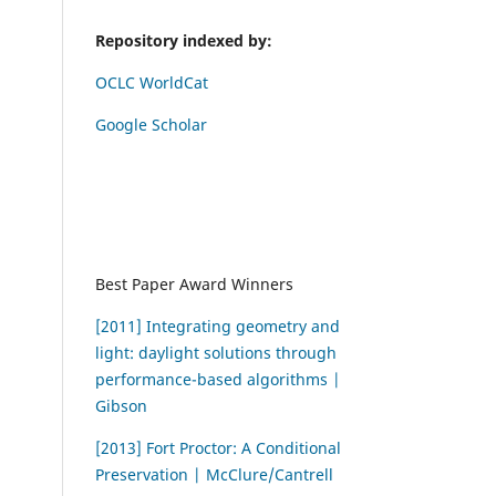
Repository indexed by:
OCLC WorldCat
Google Scholar
Best Paper Award Winners
[2011] Integrating geometry and
light: daylight solutions through
performance-based algorithms |
Gibson
[2013] Fort Proctor: A Conditional
Preservation | McClure/Cantrell