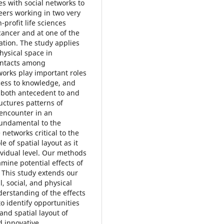
tes with social networks to
ers working in two very
-profit life sciences
cancer and at one of the
ation. The study applies
hysical space in
contacts among
works play important roles
cess to knowledge, and
 both antecedent to and
ructures patterns of
 encounter in an
fundamental to the
networks critical to the
 of spatial layout as it
ividual level. Our methods
amine potential effects of
. This study extends our
, social, and physical
derstanding of the effects
o identify opportunities
and spatial layout of
d innovative