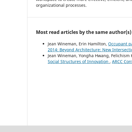
organizational processes.
Most read articles by the same author(s)
Jean Wineman, Erin Hamilton,
Occupant pa
2014: Beyond Architecture: New Intersect
Jean Wineman, Yongha Hwang, Felichism K
Social Structures of Innovation
,
ARCC Conf