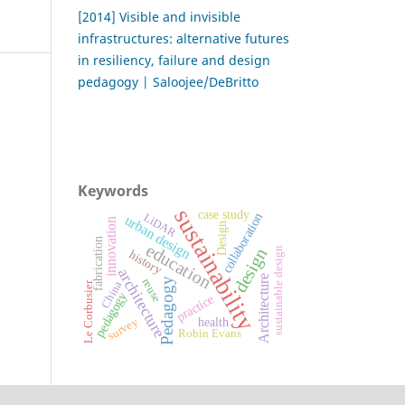
[2014] Visible and invisible
infrastructures: alternative futures
in resiliency, failure and design
pedagogy | Saloojee/DeBritto
Keywords
sustainability
case study
collaboration
LiDAR
urban design
innovation
Design
fabrication
education
design
sustainable design
history
architecture
Architecture
Pedagogy
reuse
China
Le Corbusier
pedagogy
practice
survey
health
Robin Evans