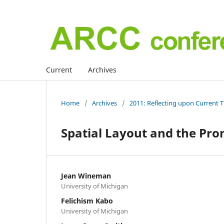
Current
Archives
Home
/
Archives
/
2011: Reflecting upon Current 
Spatial Layout and the Pro
Jean Wineman
University of Michigan
Felichism Kabo
University of Michigan