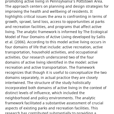
promoting active living in Pennsylvania's Pottstown Area.
The approach centers on planning and design strategies for
improving the health and wellbeing of residents. It
highlights critical issues the area is confronting in terms of
growth, sprawl, land loss, access to opportunities at parks
and recreation facilities, and programs that affect active
living. The analytic framework is informed by The Ecological
Model of Four Domains of Active Living developed by Sallis
et al. (2006). According to this model active living occurs in
four domains of life that include: active recreation, active
transportation, household activities, and occupational
activities. Our research underscored two of the four
domains of active living identified in the model: active
recreation and active transportation. The framework
recognizes that though it is useful to conceptualize the two
domains separately, in actual practice they are closely
intertwined. The structure of the study holistically
incorporated both domains of active living in the context of
distinct levels of influence, which included the
neighborhood and policy environments. The analytic
framework facilitated a substantive assessment of crucial
aspects of existing parks and recreation facilities. This
research has contributed substantially to providing a