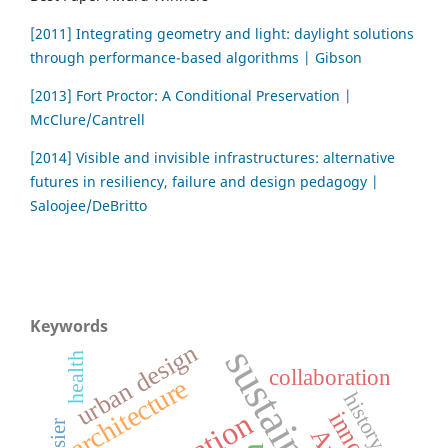
[2011] Integrating geometry and light: daylight solutions
through performance-based algorithms | Gibson
[2013] Fort Proctor: A Conditional Preservation |
McClure/Cantrell
[2014] Visible and invisible infrastructures: alternative
futures in resiliency, failure and design pedagogy |
Saloojee/DeBritto
Keywords
urban design
health
collaboration
architecture
history