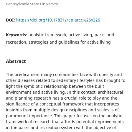
Pennsylvania State University
DOI:
https://doi.org/10.17831/rep:arcc%25y326
Keywords:
analytic framework, active living, parks and
recreation, strategies and guidelines for active living
Abstract
The predicament many communities face with obesity and
other diseases related to sedentary lifestyles has brought to
light the symbiotic relationship between the built
environment and active living. In this context, architectural
and planning research has a crucial role to play and the
significance of a conceptual framework that incorporates
insights from multiple design disciplines and scales is of
paramount importance. This paper focuses on the analytic
framework of research that affords potential improvements
in the parks and recreation system with the objective of