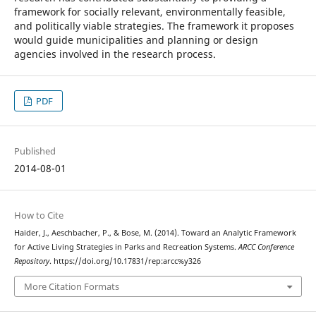
framework for socially relevant, environmentally feasible,
and politically viable strategies. The framework it proposes
would guide municipalities and planning or design
agencies involved in the research process.
PDF
Published
2014-08-01
How to Cite
Haider, J., Aeschbacher, P., & Bose, M. (2014). Toward an Analytic Framework
for Active Living Strategies in Parks and Recreation Systems.
ARCC Conference
Repository
. https://doi.org/10.17831/rep:arcc%y326
More Citation Formats