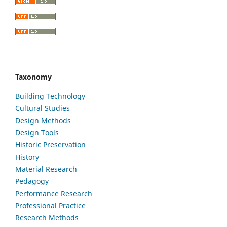
Taxonomy
Building Technology
Cultural Studies
Design Methods
Design Tools
Historic Preservation
History
Material Research
Pedagogy
Performance Research
Professional Practice
Research Methods