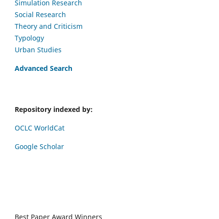
Simulation Research
Social Research
Theory and Criticism
Typology
Urban Studies
Advanced Search
Repository indexed by:
OCLC WorldCat
Google Scholar
Best Paper Award Winners