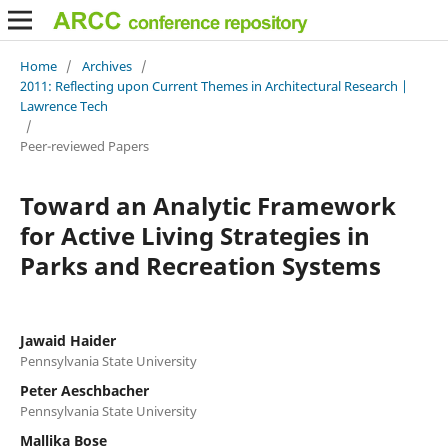
Home
/
Archives
/
2011: Reflecting upon Current Themes in Architectural Research |
Lawrence Tech
/
Peer-reviewed Papers
Toward an Analytic Framework
for Active Living Strategies in
Parks and Recreation Systems
Jawaid Haider
Pennsylvania State University
Peter Aeschbacher
Pennsylvania State University
Mallika Bose