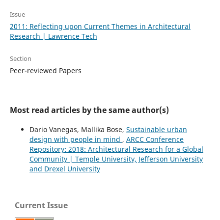
Issue
2011: Reflecting upon Current Themes in Architectural
Research | Lawrence Tech
Section
Peer-reviewed Papers
Most read articles by the same author(s)
Dario Vanegas, Mallika Bose,
Sustainable urban
design with people in mind
,
ARCC Conference
Repository: 2018: Architectural Research for a Global
Community | Temple University, Jefferson University
and Drexel University
Current Issue