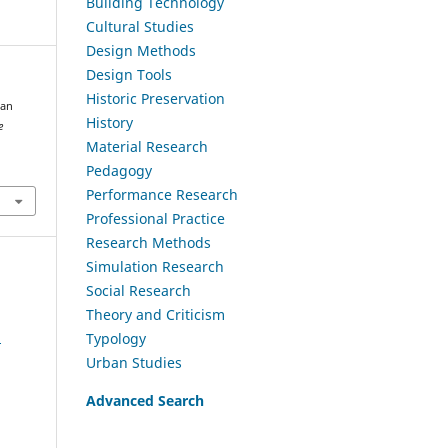
Building Technology
Cultural Studies
Design Methods
Design Tools
Historic Preservation
 an
History
e
Material Research
Pedagogy
Performance Research
Professional Practice
Research Methods
Simulation Research
Social Research
Theory and Criticism
a
Typology
Urban Studies
Advanced Search