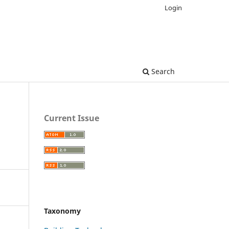
Login
Search
Current Issue
Taxonomy