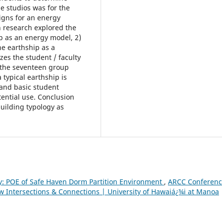
e studios was for the
igns for an energy
gn research explored the
ip as an energy model, 2)
he earthship as a
s the student / faculty
the seventeen group
 typical earthship is
 and basic student
ential use. Conclusion
 building typology as
ty: POE of Safe Haven Dorm Partition Environment
,
ARCC Conferen
w Intersections & Connections | University of Hawaiá¿¾i at Manoa