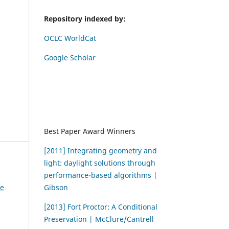
Repository indexed by:
OCLC WorldCat
Google Scholar
Best Paper Award Winners
[2011] Integrating geometry and
light: daylight solutions through
performance-based algorithms |
Gibson
ce
[2013] Fort Proctor: A Conditional
Preservation | McClure/Cantrell