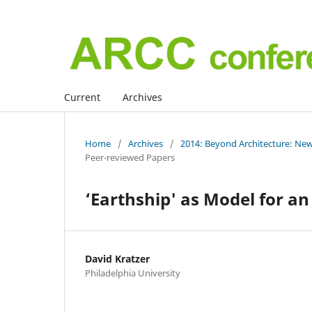
Current
Archives
Home
/
Archives
/
2014: Beyond Architecture: New
Peer-reviewed Papers
‘Earthship' as Model for an
David Kratzer
Philadelphia University