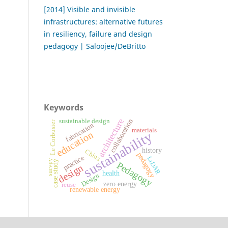
[2014] Visible and invisible
infrastructures: alternative futures
in resiliency, failure and design
pedagogy | Saloojee/DeBritto
Keywords
architecture
collaboration
sustainable design
Le Corbusier
fabrication
materials
sustainability
education
history
China
pedagogy
practice
LiDAR
survey
case study
Pedagogy
design
health
Design
zero energy
reuse
renewable energy