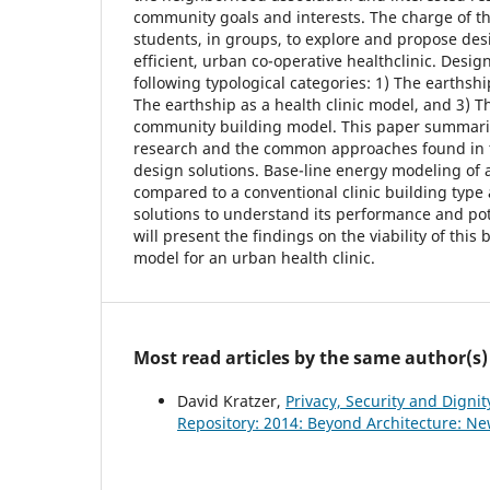
community goals and interests. The charge of th
students, in groups, to explore and propose des
efficient, urban co-operative healthclinic. Desi
following typological categories: 1) The earthsh
The earthship as a health clinic model, and 3) T
community building model. This paper summarize
research and the common approaches found in 
design solutions. Base-line energy modeling of a
compared to a conventional clinic building type
solutions to understand its performance and pot
will present the findings on the viability of this
model for an urban health clinic.
Most read articles by the same author(s)
David Kratzer,
Privacy, Security and Digni
Repository: 2014: Beyond Architecture: Ne