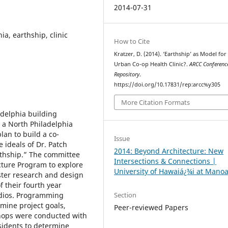
2014-07-31
ia, earthship, clinic
How to Cite
Kratzer, D. (2014). ‘Earthship’ as Model for
Urban Co-op Health Clinic?.
ARCC Conferenc
Repository
.
https://doi.org/10.17831/rep:arcc%y305
More Citation Formats
adelphia building
n a North Philadelphia
an to build a co-
Issue
e ideals of Dr. Patch
2014: Beyond Architecture: New
rthship.” The committee
Intersections & Connections |
cture Program to explore
University of Hawaiá¿¾i at Mano
ester research and design
 their fourth year
Section
udios. Programming
mine project goals,
Peer-reviewed Papers
ops were conducted with
sidents to determine