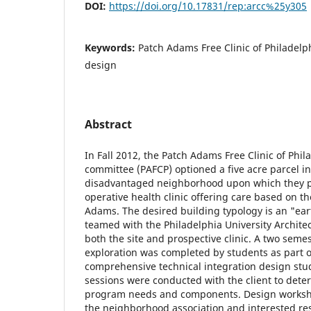
DOI:
https://doi.org/10.17831/rep:arcc%25y305
Keywords:
Patch Adams Free Clinic of Philadelph
design
Abstract
In Fall 2012, the Patch Adams Free Clinic of Phil
committee (PAFCP) optioned a five acre parcel i
disadvantaged neighborhood upon which they pl
operative health clinic offering care based on th
Adams. The desired building typology is an "ea
teamed with the Philadelphia University Archite
both the site and prospective clinic. A two sem
exploration was completed by students as part of
comprehensive technical integration design st
sessions were conducted with the client to deter
program needs and components. Design worksh
the neighborhood association and interested re