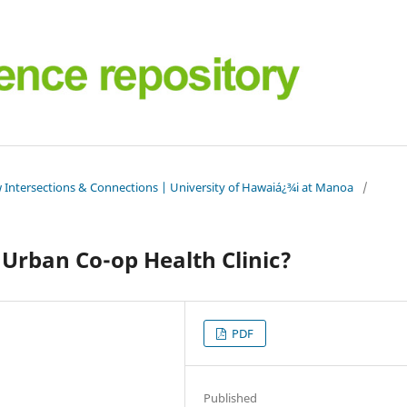
 Intersections & Connections | University of Hawaiá¿¾i at Manoa
/
 Urban Co-op Health Clinic?
PDF
Published