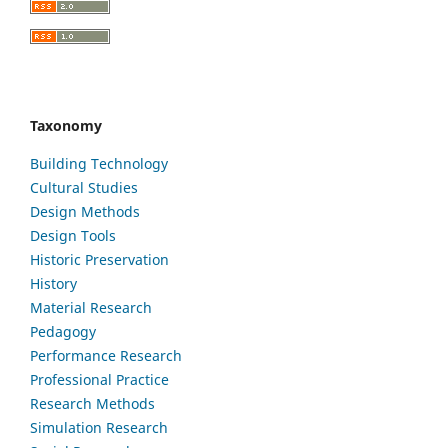
Taxonomy
Building Technology
Cultural Studies
Design Methods
Design Tools
Historic Preservation
History
Material Research
Pedagogy
Performance Research
Professional Practice
Research Methods
Simulation Research