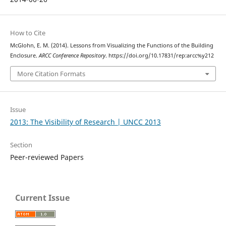
How to Cite
McGlohn, E. M. (2014). Lessons from Visualizing the Functions of the Building
Enclosure.
ARCC Conference Repository
. https://doi.org/10.17831/rep:arcc%y212
More Citation Formats
Issue
2013: The Visibility of Research | UNCC 2013
Section
Peer-reviewed Papers
Current Issue