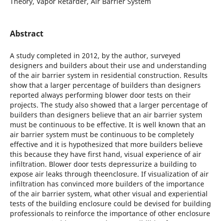
Theory, Vapor Retarder, Air Barrier System
Abstract
A study completed in 2012, by the author, surveyed
designers and builders about their use and understanding
of the air barrier system in residential construction. Results
show that a larger percentage of builders than designers
reported always performing blower door tests on their
projects. The study also showed that a larger percentage of
builders than designers believe that an air barrier system
must be continuous to be effective. It is well known that an
air barrier system must be continuous to be completely
effective and it is hypothesized that more builders believe
this because they have first hand, visual experience of air
infiltration. Blower door tests depressurize a building to
expose air leaks through theenclosure. If visualization of air
infiltration has convinced more builders of the importance
of the air barrier system, what other visual and experiential
tests of the building enclosure could be devised for building
professionals to reinforce the importance of other enclosure