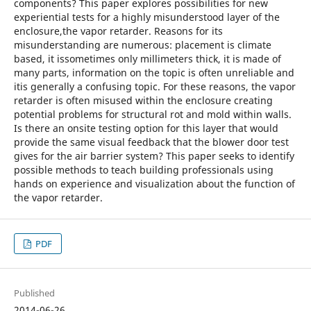
components? This paper explores possibilities for new
experiential tests for a highly misunderstood layer of the
enclosure,the vapor retarder. Reasons for its
misunderstanding are numerous: placement is climate
based, it issometimes only millimeters thick, it is made of
many parts, information on the topic is often unreliable and
itis generally a confusing topic. For these reasons, the vapor
retarder is often misused within the enclosure creating
potential problems for structural rot and mold within walls.
Is there an onsite testing option for this layer that would
provide the same visual feedback that the blower door test
gives for the air barrier system? This paper seeks to identify
possible methods to teach building professionals using
hands on experience and visualization about the function of
the vapor retarder.
PDF
Published
2014-06-26