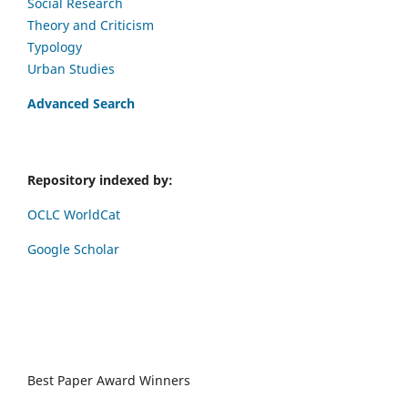
Social Research
Theory and Criticism
Typology
Urban Studies
Advanced Search
Repository indexed by:
OCLC WorldCat
Google Scholar
Best Paper Award Winners