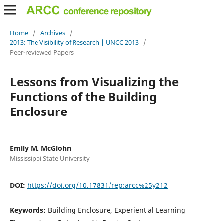
Home
/
Archives
/
2013: The Visibility of Research | UNCC 2013
/
Peer-reviewed Papers
Lessons from Visualizing the
Functions of the Building
Enclosure
Emily M. McGlohn
Mississippi State University
DOI:
https://doi.org/10.17831/rep:arcc%25y212
Keywords:
Building Enclosure, Experiential Learning