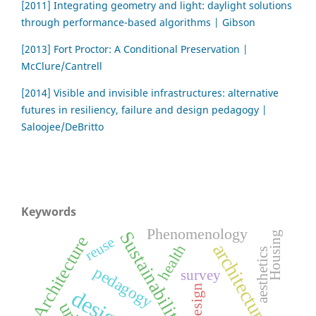
[2011] Integrating geometry and light: daylight solutions
through performance-based algorithms | Gibson
[2013] Fort Proctor: A Conditional Preservation |
McClure/Cantrell
[2014] Visible and invisible infrastructures: alternative
futures in resiliency, failure and design pedagogy |
Saloojee/DeBritto
Keywords
Phenomenology
Sustainability
Housing
Architecture
reuse
architecture
health
aesthetics
pedagogy
survey
Design
design