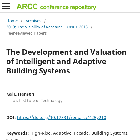
Home
/
Archives
/
2013: The Visibility of Research | UNCC 2013
/
Peer-reviewed Papers
The Development and Valuation
of Intelligent and Adaptive
Building Systems
Kai L Hansen
Illinois Institute of Technology
DOI:
https://doi.org/10.17831/rep:arcc%25y210
Keywords:
High-Rise, Adaptive, Facade, Building Systems,