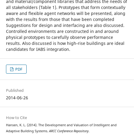
and material/component libraries that address the needs of
all stakeholders (Table 1). Prototypes that form contextually
aware and flexible agent networks will be presented, along
with the results from those that have been completed
Suggestions for design and interfacing are also discussed.
Controlled environments are constructed in and around
physical prototypes to carefully observe performance
results. Also discussed is how high-rise buildings are ideal
candidates for IABS integration.
PDF
Published
2014-06-26
How to Cite
Hansen, K. L. (2014). The Development and Valuation of Intelligent and
Adaptive Building Systems.
ARCC Conference Repository
.