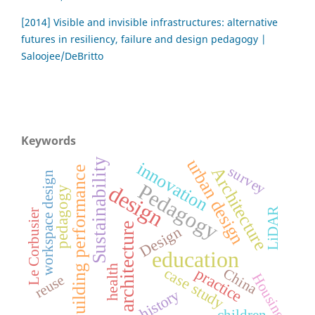
[2014] Visible and invisible infrastructures: alternative
futures in resiliency, failure and design pedagogy |
Saloojee/DeBritto
Keywords
urban design
Sustainability
innovation
Architecture
survey
building performance
workspace design
Pedagogy
design
pedagogy
LiDAR
Le Corbusier
architecture
Design
education
health
case study
practice
China
Housing
reuse
history
children