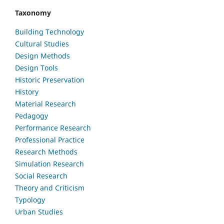
Taxonomy
Building Technology
Cultural Studies
Design Methods
Design Tools
Historic Preservation
History
Material Research
Pedagogy
Performance Research
Professional Practice
Research Methods
Simulation Research
Social Research
Theory and Criticism
Typology
Urban Studies