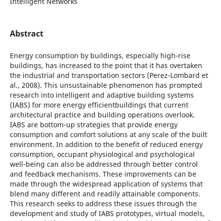
Intelligent Networks
Abstract
Energy consumption by buildings, especially high-rise
buildings, has increased to the point that it has overtaken
the industrial and transportation sectors (Perez-Lombard et
al., 2008). This unsustainable phenomenon has prompted
research into intelligent and adaptive building systems
(IABS) for more energy efficientbuildings that current
architectural practice and building operations overlook.
IABS are bottom-up strategies that provide energy
consumption and comfort solutions at any scale of the built
environment. In addition to the benefit of reduced energy
consumption, occupant physiological and psychological
well-being can also be addressed through better control
and feedback mechanisms. These improvements can be
made through the widespread application of systems that
blend many different and readily attainable components.
This research seeks to address these issues through the
development and study of IABS prototypes, virtual models,