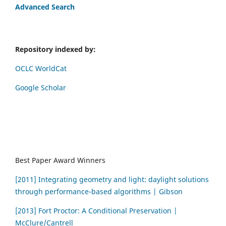
Advanced Search
Repository indexed by:
OCLC WorldCat
Google Scholar
Best Paper Award Winners
[2011] Integrating geometry and light: daylight solutions
through performance-based algorithms | Gibson
[2013] Fort Proctor: A Conditional Preservation |
McClure/Cantrell