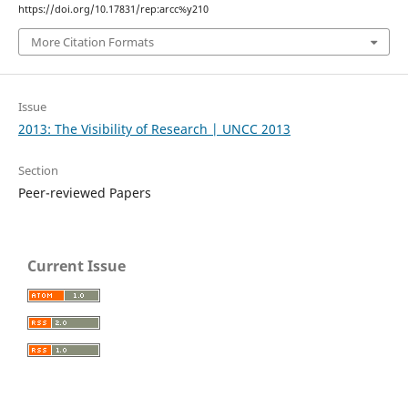
https://doi.org/10.17831/rep:arcc%y210
More Citation Formats
Issue
2013: The Visibility of Research | UNCC 2013
Section
Peer-reviewed Papers
Current Issue