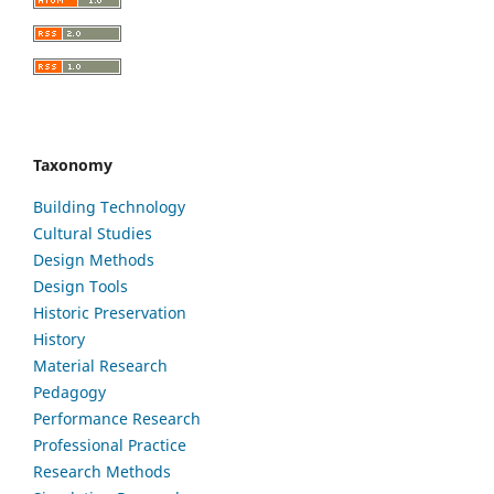
Taxonomy
Building Technology
Cultural Studies
Design Methods
Design Tools
Historic Preservation
History
Material Research
Pedagogy
Performance Research
Professional Practice
Research Methods