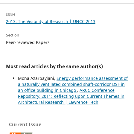
Issue
2013: The Visibility of Research | UNCC 2013
Section
Peer-reviewed Papers
Most read articles by the same author(s)
Mona Azarbayjani,
Energy performance assessment of
a naturally ventilated combined shaft-corridor DSF in
an office building in Chicago
,
ARCC Conference
Repository: 2011: Reflecting upon Current Themes in
Architectural Research | Lawrence Tech
Current Issue