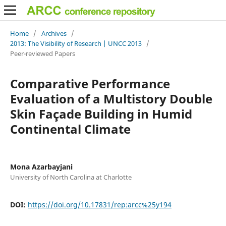
Home
/
Archives
/
2013: The Visibility of Research | UNCC 2013
/
Peer-reviewed Papers
Comparative Performance
Evaluation of a Multistory Double
Skin Façade Building in Humid
Continental Climate
Mona Azarbayjani
University of North Carolina at Charlotte
DOI:
https://doi.org/10.17831/rep:arcc%25y194