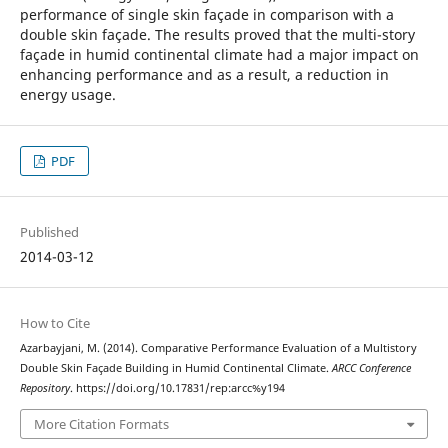
performance of single skin façade in comparison with a
double skin façade. The results proved that the multi-story
façade in humid continental climate had a major impact on
enhancing performance and as a result, a reduction in
energy usage.
PDF
Published
2014-03-12
How to Cite
Azarbayjani, M. (2014). Comparative Performance Evaluation of a Multistory
Double Skin Façade Building in Humid Continental Climate.
ARCC Conference
Repository
. https://doi.org/10.17831/rep:arcc%y194
More Citation Formats