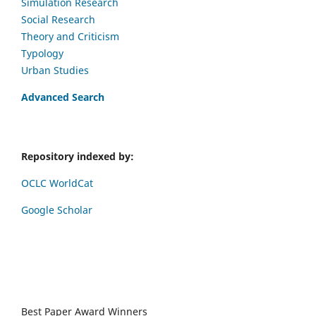
Simulation Research
Social Research
Theory and Criticism
Typology
Urban Studies
Advanced Search
Repository indexed by:
OCLC WorldCat
Google Scholar
Best Paper Award Winners