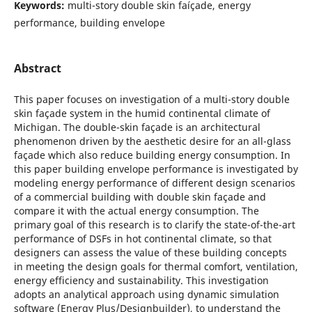
Keywords:
multi-story double skin faíçade, energy
performance, building envelope
Abstract
This paper focuses on investigation of a multi-story double
skin façade system in the humid continental climate of
Michigan. The double-skin façade is an architectural
phenomenon driven by the aesthetic desire for an all-glass
façade which also reduce building energy consumption. In
this paper building envelope performance is investigated by
modeling energy performance of different design scenarios
of a commercial building with double skin façade and
compare it with the actual energy consumption. The
primary goal of this research is to clarify the state-of-the-art
performance of DSFs in hot continental climate, so that
designers can assess the value of these building concepts
in meeting the design goals for thermal comfort, ventilation,
energy efficiency and sustainability. This investigation
adopts an analytical approach using dynamic simulation
software (Energy Plus/Designbuilder), to understand the