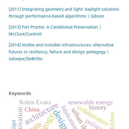
[2011] Integrating geometry and light: daylight solutions
through performance-based algorithms | Gibson
[2013] Fort Proctor: A Conditional Preservation |
McClure/Cantrell
[2014] Visible and invisible infrastructures: alternative
futures in resiliency, failure and design pedagogy |
Saloojee/DeBritto
Keywords
renewable energy
Robin Evans
architecture
collaboration
history
fabrication
urban design
China
innovation
design
children
pedagogy
health